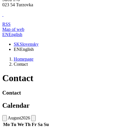
023 54 Turzovka
RSS
Map of web
EN
English
SK
Slovensky
EN
English
Homepage
Contact
Contact
Contact
Calendar
August
2026
Mo
Tu
We
Th
Fr
Sa
Su