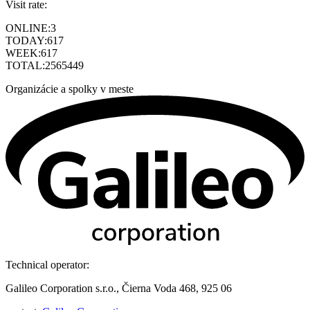
Visit rate:
ONLINE:
3
TODAY:
617
WEEK:
617
TOTAL:
2565449
Organizácie a spolky v meste
Technical operator:
Galileo Corporation s.r.o., Čierna Voda 468, 925 06