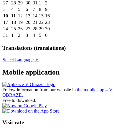
27
28
29
30
31
1
2
3
4
5
6
7
8
9
10
11
12
13
14
15
16
17
18
19
20
21
22
23
24
25
26
27
28
29
30
31
1
2
3
4
5
6
Translations (translations)
Select Language
▼
Mobile application
Follow information from our website in
the mobile app – V
OBRAZE.
Free to download:
Visit rate