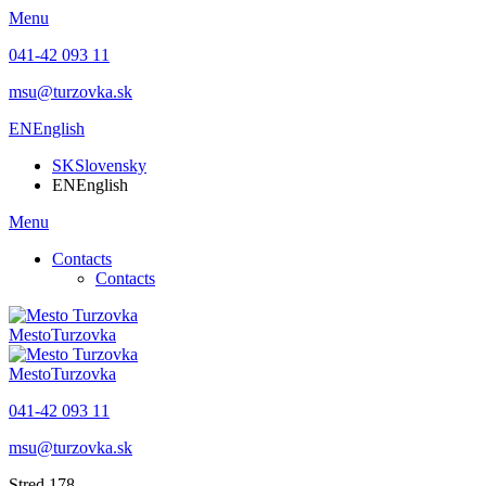
Menu
041-42 093 11
msu@turzovka.sk
EN
English
SK
Slovensky
EN
English
Menu
Contacts
Contacts
Mesto
Turzovka
Mesto
Turzovka
041-42 093 11
msu@turzovka.sk
Stred 178