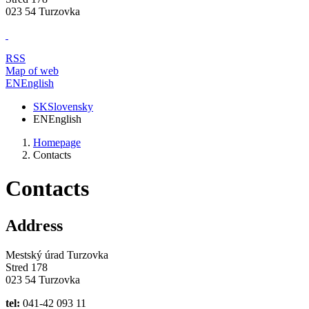
023 54 Turzovka
RSS
Map of web
EN
English
SK
Slovensky
EN
English
Homepage
Contacts
Contacts
Address
Mestský úrad Turzovka
Stred 178
023 54 Turzovka
tel:
041-42 093 11