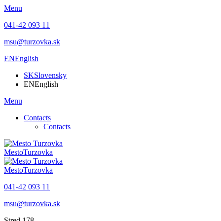
Menu
041-42 093 11
msu@turzovka.sk
EN
English
SK
Slovensky
EN
English
Menu
Contacts
Contacts
Mesto
Turzovka
Mesto
Turzovka
041-42 093 11
msu@turzovka.sk
Stred 178