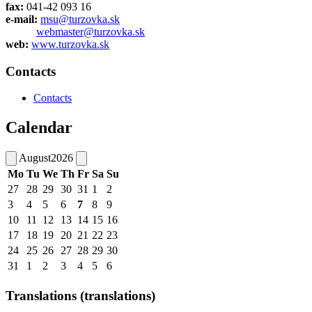
fax:
041-42 093 16
e-mail:
msu@turzovka.sk
webmaster@turzovka.sk
web:
www.turzovka.sk
Contacts
Contacts
Calendar
August
2026
Mo
Tu
We
Th
Fr
Sa
Su
27
28
29
30
31
1
2
3
4
5
6
7
8
9
10
11
12
13
14
15
16
17
18
19
20
21
22
23
24
25
26
27
28
29
30
31
1
2
3
4
5
6
Translations (translations)