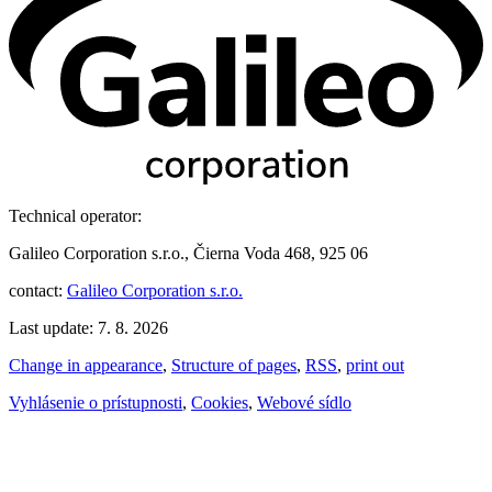
Technical operator:
Galileo Corporation s.r.o., Čierna Voda 468, 925 06
contact:
Galileo Corporation s.r.o.
Last update: 7. 8. 2026
Change in appearance
,
Structure of pages
,
RSS
,
print out
Vyhlásenie o prístupnosti
,
Cookies
,
Webové sídlo