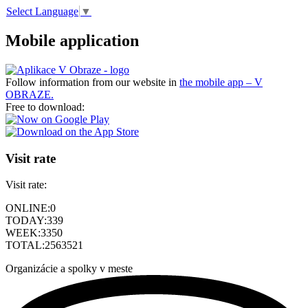
Select Language
▼
Mobile application
Follow information from our website in
the mobile app – V
OBRAZE.
Free to download:
Visit rate
Visit rate:
ONLINE:
0
TODAY:
339
WEEK:
3350
TOTAL:
2563521
Organizácie a spolky v meste